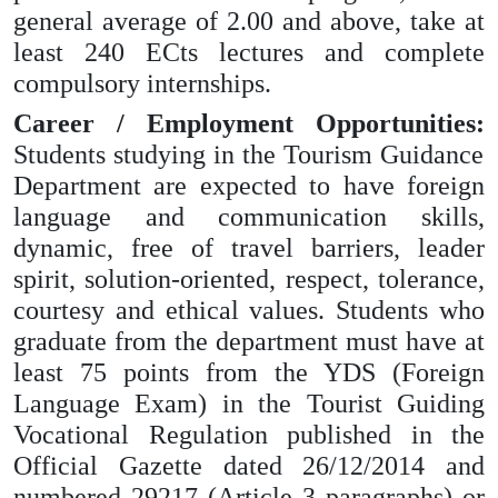
general average of 2.00 and above, take at
least 240 ECts lectures and complete
compulsory internships.
Career / Employment Opportunities:
Students studying in the Tourism Guidance
Department are expected to have foreign
language and communication skills,
dynamic, free of travel barriers, leader
spirit, solution-oriented, respect, tolerance,
courtesy and ethical values. Students who
graduate from the department must have at
least 75 points from the YDS (Foreign
Language Exam) in the Tourist Guiding
Vocational Regulation published in the
Official Gazette dated 26/12/2014 and
numbered 29217 (Article 3 paragraphs) or