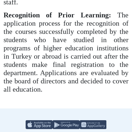
staff.
Recognition of Prior Learning:
The
application process for the recognition of
the courses successfully completed by the
students who have studied in other
programs of higher education institutions
in Turkey or abroad is carried out after the
students make final registration to the
department. Applications are evaluated by
the board of directors and decided to cover
all education.