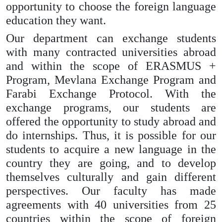
opportunity to choose the foreign language
education they want.
Our department can exchange students
with many contracted universities abroad
and within the scope of ERASMUS +
Program, Mevlana Exchange Program and
Farabi Exchange Protocol. With the
exchange programs, our students are
offered the opportunity to study abroad and
do internships. Thus, it is possible for our
students to acquire a new language in the
country they are going, and to develop
themselves culturally and gain different
perspectives. Our faculty has made
agreements with 40 universities from 25
countries within the scope of foreign