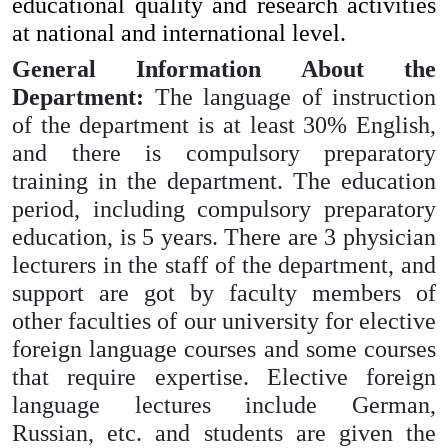
educational quality and research activities
at national and international level.
General Information About the
Department:
The language of instruction
of the department is at least 30% English,
and there is compulsory preparatory
training in the department. The education
period, including compulsory preparatory
education, is 5 years.
There are 3 physician
lecturers in the staff of the department, and
support are got by faculty members of
other faculties of our university for elective
foreign language courses and some courses
that require expertise. Elective foreign
language lectures include German,
Russian, etc. and students are given the