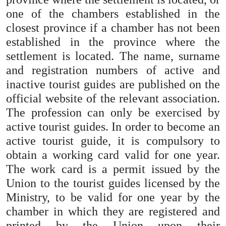
one of the chambers established in the
closest province if a chamber has not been
established in the province where the
settlement is located. The name, surname
and registration numbers of active and
inactive tourist guides are published on the
official website of the relevant association.
The profession can only be exercised by
active tourist guides. In order to become an
active tourist guide, it is compulsory to
obtain a working card valid for one year.
The work card is a permit issued by the
Union to the tourist guides licensed by the
Ministry, to be valid for one year by the
chamber in which they are registered and
printed by the Union upon their