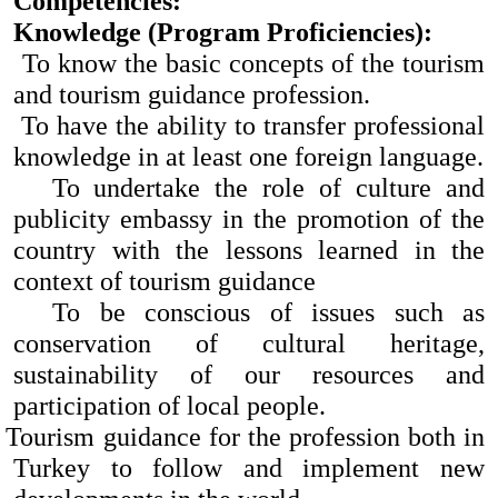
Competencies:
Knowledge (Program Proficiencies):
To know the basic concepts of the tourism
and tourism guidance profession.
To have the ability to transfer professional
knowledge in at least one foreign language.
To undertake the role of culture and
publicity embassy in the promotion of the
country with the lessons learned in the
context of tourism guidance
To be conscious of issues such as
conservation of cultural heritage,
sustainability of our resources and
participation of local people.
Tourism guidance for the profession both in
Turkey to follow and implement new