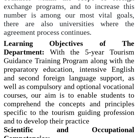
exchange programs, and to increase this
number is among our most vital goals,
there are also universities where the
agreement process continues.
Learning Objectives of The
Department:
With the 5-year Tourism
Guidance Training Program along with the
preparatory education, intensive English
and second foreign language support, as
well as compulsory and optional vocational
courses, our aim is to enable students to
comprehend the concepts and principles
specific to the tourism guiding profession
and to develop their practice
Scientific and Occupational