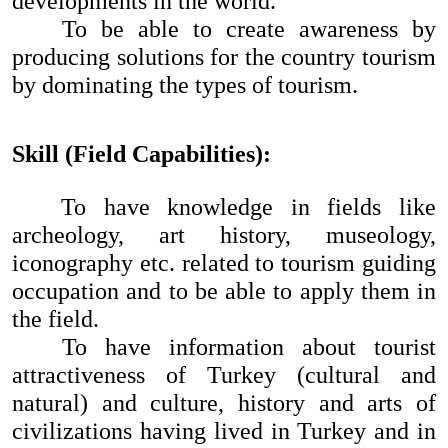
developments in the world.
To be able to create awareness by
producing solutions for the country tourism
by dominating the types of tourism.
Skill (Field Capabilities):
To have knowledge in fields like
archeology, art history, museology,
iconography etc. related to tourism guiding
occupation and to be able to apply them in
the field.
To have information about tourist
attractiveness of Turkey (cultural and
natural) and culture, history and arts of
civilizations having lived in Turkey and in