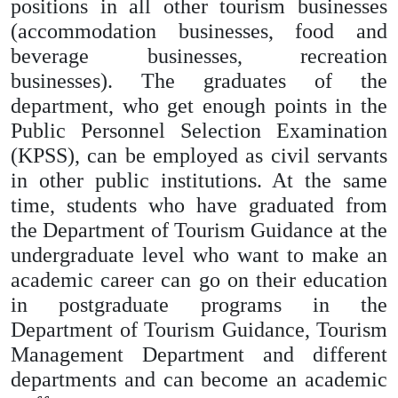
positions in all other tourism businesses
(accommodation businesses, food and
beverage businesses, recreation
businesses). The graduates of the
department, who get enough points in the
Public Personnel Selection Examination
(KPSS), can be employed as civil servants
in other public institutions. At the same
time, students who have graduated from
the Department of Tourism Guidance at the
undergraduate level who want to make an
academic career can go on their education
in postgraduate programs in the
Department of Tourism Guidance, Tourism
Management Department and different
departments and can become an academic