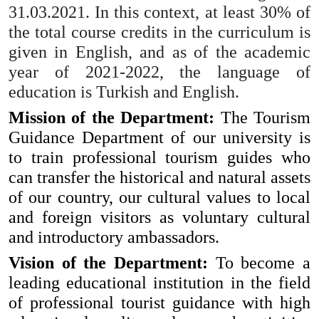
31.03.2021. In this context, at least 30% of
the total course credits in the curriculum is
given in English, and as of the academic
year of 2021-2022, the language of
education is Turkish and English.
Mission of the Department:
The Tourism
Guidance Department of our university is
to train professional tourism guides who
can transfer the historical and natural assets
of our country, our cultural values ​​to local
and foreign visitors as voluntary cultural
and introductory ambassadors.
Vision of the Department:
To become a
leading educational institution in the field
of professional tourist guidance with high