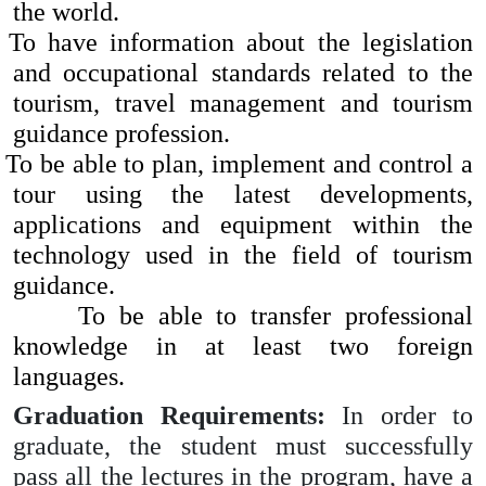
the world.
To have information about the legislation
and occupational standards related to the
tourism, travel management and tourism
guidance profession.
To be able to plan, implement and control a
tour using the latest developments,
applications and equipment within the
technology used in the field of tourism
guidance.
To be able to transfer professional
knowledge in at least two foreign
languages.
Graduation Requirements:
In order to
graduate, the student must successfully
pass all the lectures in the program, have a