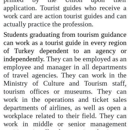
application. Tourist guides who receive a
work card are action tourist guides and can
actually practice the profession.
Students graduating from tourism guidance
can work as a tourist guide in every region
of Turkey dependent to an agency or
independently.
They can be employed as an
employee and manager in all departments
of travel agencies. They can work in the
Ministry of Culture and Tourism staff,
tourism offices or museums. They can
work in the operations and ticket sales
departments of airlines, as well as open a
workplace related to their field. They can
work in middle or senior management