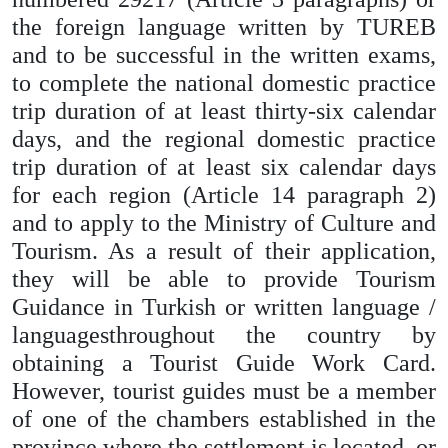
the foreign language written by TUREB
and to be successful in the written exams,
to complete the national domestic practice
trip duration of at least thirty-six calendar
days, and the regional domestic practice
trip duration of at least six calendar days
for each region (Article 14 paragraph 2)
and to apply to the Ministry of Culture and
Tourism. As a result of their application,
they will be able to provide Tourism
Guidance in Turkish or written language /
languages ​​throughout the country by
obtaining a Tourist Guide Work Card.
However, tourist guides must be a member
of one of the chambers established in the
province where the settlement is located, or