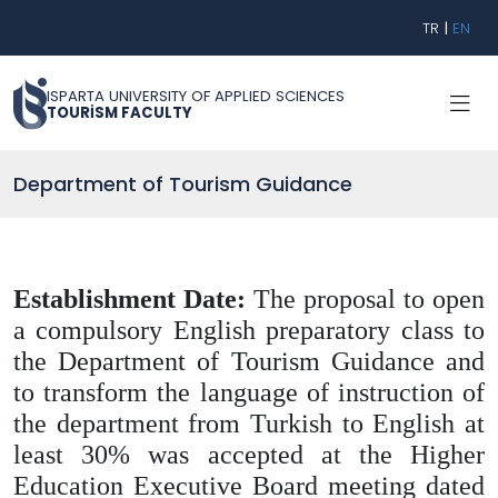
TR
|
EN
ISPARTA UNIVERSITY OF APPLIED SCIENCES
TOURİSM FACULTY
Department of Tourism Guidance
Establishment Date:
The proposal to open
a compulsory English preparatory class to
the Department of Tourism Guidance and
to transform the language of instruction of
the department from Turkish to English at
least 30% was accepted at the Higher
Education Executive Board meeting dated