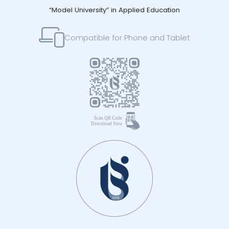
“Model University” in Applied Education
Compatible for Phone and Tablet