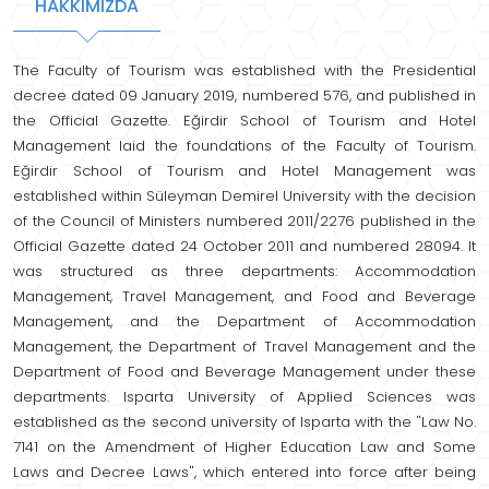
HAKKIMIZDA
The Faculty of Tourism was established with the Presidential
decree dated 09 January 2019, numbered 576, and published in
the Official Gazette. Eğirdir School of Tourism and Hotel
Management laid the foundations of the Faculty of Tourism.
Eğirdir School of Tourism and Hotel Management was
established within Süleyman Demirel University with the decision
of the Council of Ministers numbered 2011/2276 published in the
Official Gazette dated 24 October 2011 and numbered 28094. It
was structured as three departments: Accommodation
Management, Travel Management, and Food and Beverage
Management, and the Department of Accommodation
Management, the Department of Travel Management and the
Department of Food and Beverage Management under these
departments. Isparta University of Applied Sciences was
established as the second university of Isparta with the "Law No.
7141 on the Amendment of Higher Education Law and Some
Laws and Decree Laws", which entered into force after being