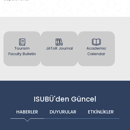
Tourism
JAToR Journal
Academic
Faculty Bulletin
Calendar
ISUBÜ'den Güncel
HABERLER
DUYURULAR
ETKİNLİKLER