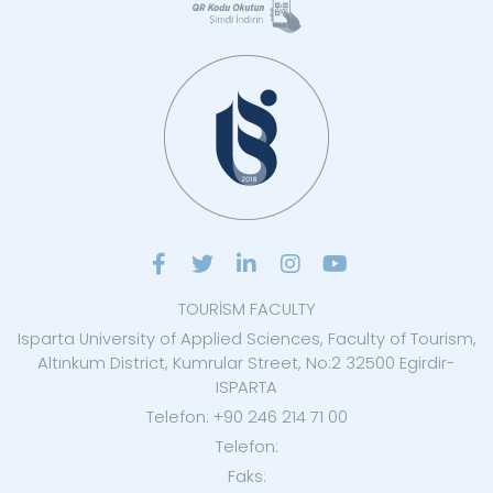
TOURİSM FACULTY
Isparta University of Applied Sciences, Faculty of Tourism,
Altınkum District, Kumrular Street, No:2 32500 Egirdir-
ISPARTA
Telefon: +90 246 214 71 00
Telefon:
Faks: