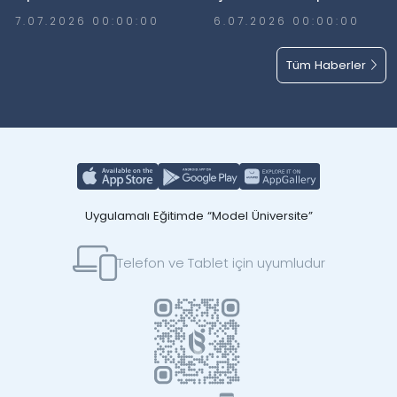
7.07.2026 00:00:00
6.07.2026 00:00:00
Tüm Haberler
Uygulamalı Eğitimde “Model Üniversite”
Telefon ve Tablet için uyumludur