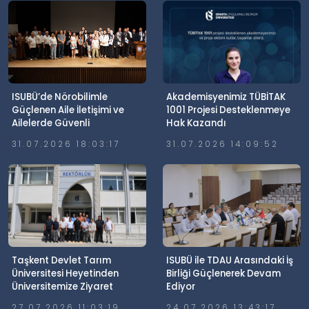
ISUBÜ’de Nörobilimle
Akademisyenimiz TÜBİTAK
Güçlenen Aile İletişimi ve
1001 Projesi Desteklenmeye
Ailelerde Güvenli
Hak Kazandı
Dijitalleşme Söyleşisi
31.07.2026 18:03:17
31.07.2026 14:09:52
Gerçekleştirildi
Taşkent Devlet Tarım
ISUBÜ ile TDAU Arasındaki İş
Üniversitesi Heyetinden
Birliği Güçlenerek Devam
Üniversitemize Ziyaret
Ediyor
27.07.2026 11:03:19
24.07.2026 13:43:17