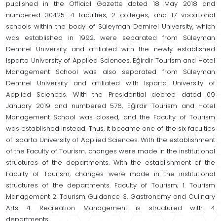
published in the Official Gazette dated 18 May 2018 and
numbered 30425. 4 faculties, 2 colleges, and 17 vocational
schools within the body of Süleyman Demirel University, which
was established in 1992, were separated from Süleyman
Demirel University and affiliated with the newly established
Isparta University of Applied Sciences. Eğirdir Tourism and Hotel
Management School was also separated from Süleyman
Demirel University and affiliated with Isparta University of
Applied Sciences. With the Presidential decree dated 09
January 2019 and numbered 576, Eğirdir Tourism and Hotel
Management School was closed, and the Faculty of Tourism
was established instead. Thus, it became one of the six faculties
of Isparta University of Applied Sciences. With the establishment
of the Faculty of Tourism, changes were made in the institutional
structures of the departments. With the establishment of the
Faculty of Tourism, changes were made in the institutional
structures of the departments. Faculty of Tourism; 1. Tourism
Management 2. Tourism Guidance 3. Gastronomy and Culinary
Arts 4. Recreation Management is structured with 4
departments.