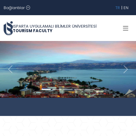
Bağlantılar
TR
|
EN
ISPARTA UYGULAMALI BİLİMLER ÜNİVERSİTESİ
TOURİSM FACULTY
Geri
İleri