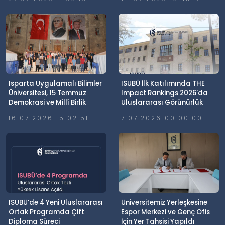
Isparta Uygulamalı Bilimler
ISUBÜ İlk Katılımında THE
Üniversitesi, 15 Temmuz
Impact Rankings 2026'da
Demokrasi ve Millî Birlik
Uluslararası Görünürlük
Günü’nde Meydanlardaydı
Elde Etti
16.07.2026 15:02:51
7.07.2026 00:00:00
ISUBÜ’de 4 Yeni Uluslararası
Üniversitemiz Yerleşkesine
Ortak Programda Çift
Espor Merkezi ve Genç Ofis
Diploma Süreci
İçin Yer Tahsisi Yapıldı