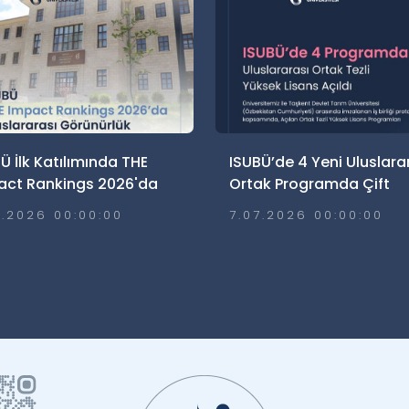
Ü İlk Katılımında THE
ISUBÜ’de 4 Yeni Uluslara
act Rankings 2026'da
Ortak Programda Çift
lararası Görünürlük Elde
Diploma Süreci
7.2026 00:00:00
7.07.2026 00:00:00