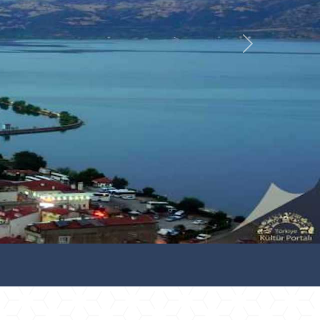
İleri