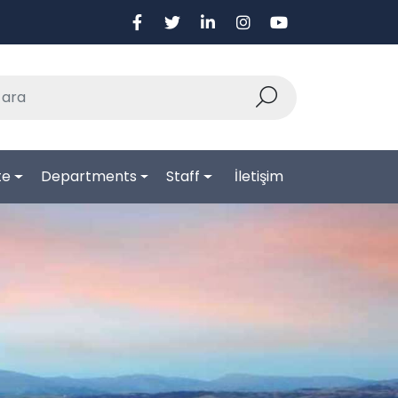
te
Departments
Staff
İletişim