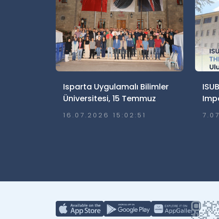
Isparta Uygulamalı Bilimler
ISUB
Üniversitesi, 15 Temmuz
Imp
Demokrasi ve Millî Birlik
Ulus
16.07.2026 15:02:51
7.0
Günü’nde Meydanlardaydı
Etti