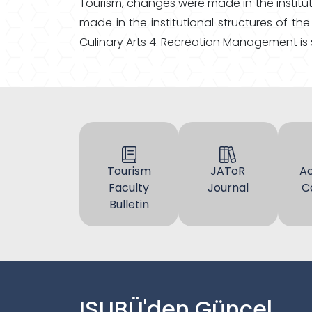
Tourism, changes were made in the institut
made in the institutional structures of 
Culinary Arts 4. Recreation Management is
Tourism
JAToR
A
Faculty
Journal
C
Bulletin
ISUBÜ'den Güncel