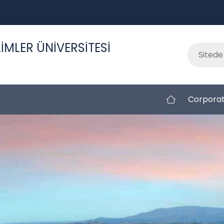
İMLER ÜNİVERSİTESİ
Corpora