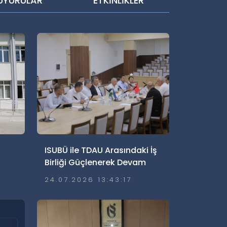
UYURULAR
ETKİNLİKLER
ISUBÜ ile TDAU Arasındaki İş
Birliği Güçlenerek Devam
Ediyor
24.07.2026 13:43:17