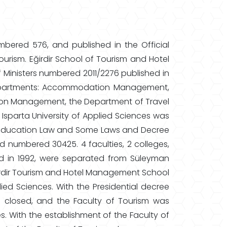
mbered 576, and published in the Official
urism. Eğirdir School of Tourism and Hotel
 Ministers numbered 2011/2276 published in
 departments: Accommodation Management,
n Management, the Department of Travel
arta University of Applied Sciences was
er Education Law and Some Laws and Decree
d numbered 30425. 4 faculties, 2 colleges,
ed in 1992, were separated from Süleyman
 Eğirdir Tourism and Hotel Management School
ied Sciences. With the Presidential decree
closed, and the Faculty of Tourism was
es. With the establishment of the Faculty of