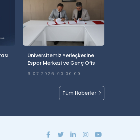
rası
Üniversitemiz Yerleşkesine
Espor Merkezi ve Genç Ofis
İçin Yer Tahsisi Yapıldı
6.07.2026 00:00:00
Tüm Haberler