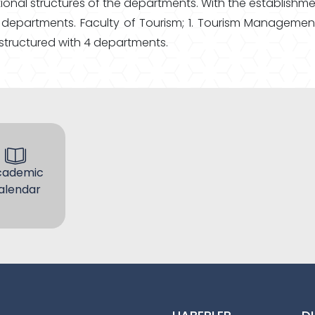
ional structures of the departments. With the establishm
the departments. Faculty of Tourism; 1. Tourism Managem
 structured with 4 departments.
cademic
alendar