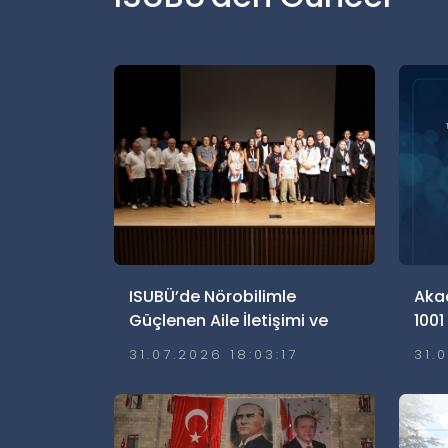
ISUBÜ’de Nörobilimle
Aka
Güçlenen Aile İletişimi ve
1001
Ailelerde Güvenli
Hak
31.07.2026 18:03:17
31.
Dijitalleşme Söyleşisi
Gerçekleştirildi