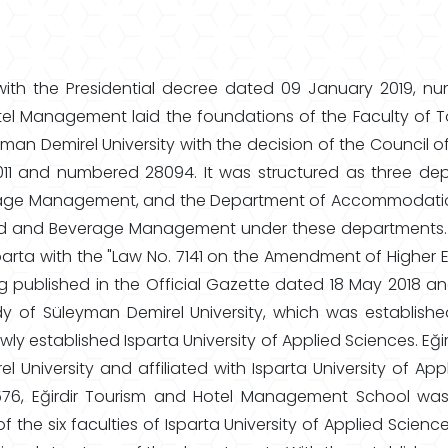
ith the Presidential decree dated 09 January 2019, nu
tel Management laid the foundations of the Faculty of To
n Demirel University with the decision of the Council of
2011 and numbered 28094. It was structured as three
age Management, and the Department of Accommodatio
and Beverage Management under these departments. Isp
Isparta with the "Law No. 7141 on the Amendment of High
ng published in the Official Gazette dated 18 May 2018 an
dy of Süleyman Demirel University, which was establish
newly established Isparta University of Applied Sciences.
University and affiliated with Isparta University of Appl
6, Eğirdir Tourism and Hotel Management School was 
 the six faculties of Isparta University of Applied Scienc