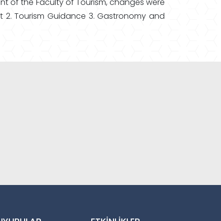
ent of the Faculty of Tourism, changes were
ent 2. Tourism Guidance 3. Gastronomy and