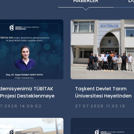
HABERLER
D
demisyenimiz TÜBİTAK
Taşkent Devlet Tarım
 Projesi Desteklenmeye
Üniversitesi Heyetinden
 Kazandı
Üniversitemize Ziyaret
07.2026 14:09:52
27.07.2026 11:03:19