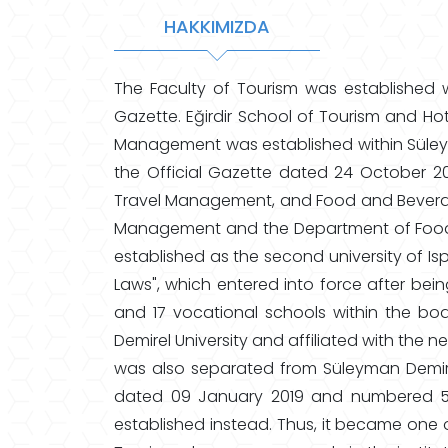
HAKKIMIZDA
The Faculty of Tourism was established w
Gazette. Eğirdir School of Tourism and Ho
Management was established within Süleyma
the Official Gazette dated 24 October 
Travel Management, and Food and Bever
Management and the Department of Food 
established as the second university of 
Laws", which entered into force after bei
and 17 vocational schools within the bo
Demirel University and affiliated with the 
was also separated from Süleyman Demirel 
dated 09 January 2019 and numbered 57
established instead. Thus, it became one of