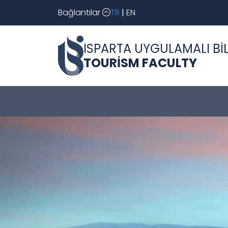
Bağlantılar
TR
|
EN
ISPARTA UYGULAMALI BİL
TOURİSM FACULTY