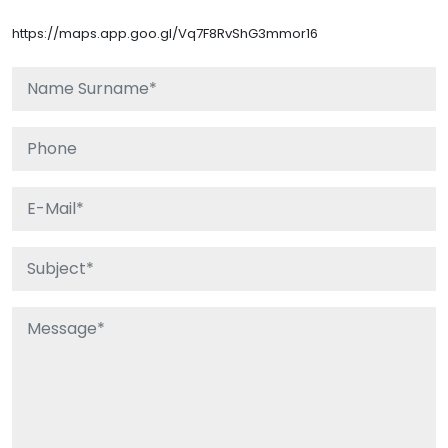
https://maps.app.goo.gl/Vq7F8RvShG3mmor16