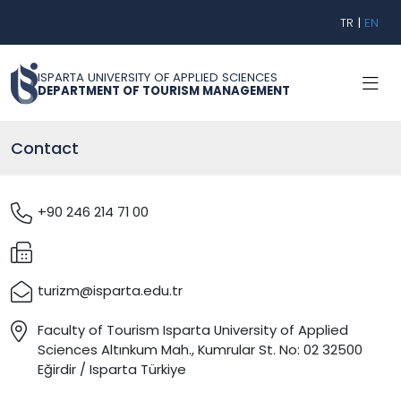
TR
|
EN
ISPARTA UNIVERSITY OF APPLIED SCIENCES
DEPARTMENT OF TOURISM MANAGEMENT
Contact
+90 246 214 71 00
turizm@isparta.edu.tr
Faculty of Tourism Isparta University of Applied
Sciences Altınkum Mah., Kumrular St. No: 02 32500
Eğirdir / Isparta Türkiye