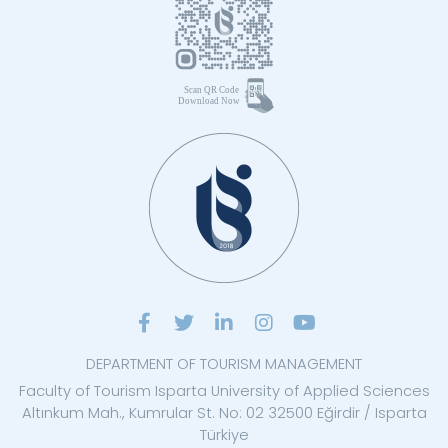
DEPARTMENT OF TOURISM MANAGEMENT
Faculty of Tourism Isparta University of Applied Sciences
Altınkum Mah., Kumrular St. No: 02 32500 Eğirdir / Isparta
Türkiye