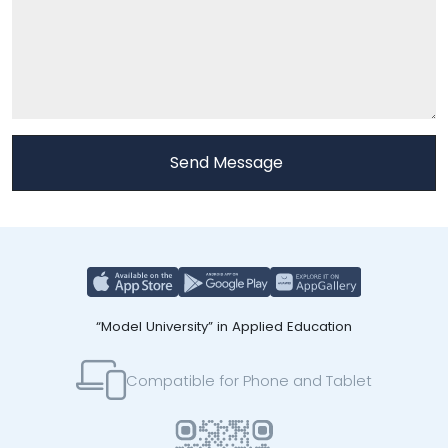
“Model University” in Applied Education
Compatible for Phone and Tablet