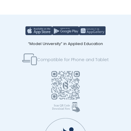
“Model University” in Applied Education
Compatible for Phone and Tablet