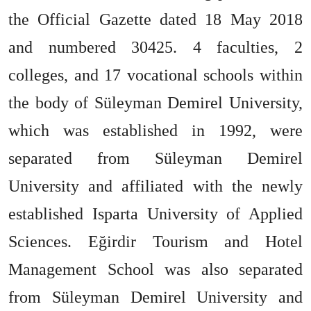
the Official Gazette dated 18 May 2018
and numbered 30425. 4 faculties, 2
colleges, and 17 vocational schools within
the body of Süleyman Demirel University,
which was established in 1992, were
separated from Süleyman Demirel
University and affiliated with the newly
established Isparta University of Applied
Sciences. Eğirdir Tourism and Hotel
Management School was also separated
from Süleyman Demirel University and