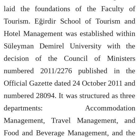
laid the foundations of the Faculty of
Tourism. Eğirdir School of Tourism and
Hotel Management was established within
Süleyman Demirel University with the
decision of the Council of Ministers
numbered 2011/2276 published in the
Official Gazette dated 24 October 2011 and
numbered 28094. It was structured as three
departments: Accommodation
Management, Travel Management, and
Food and Beverage Management, and the