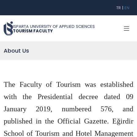
TR
|
EN
ISPARTA UNIVERSITY OF APPLIED SCIENCES
TOURİSM FACULTY
About Us
The Faculty of Tourism was established
with the Presidential decree dated 09
January 2019, numbered 576, and
published in the Official Gazette. Eğirdir
School of Tourism and Hotel Management