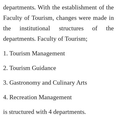
departments. With the establishment of the
Faculty of Tourism, changes were made in
the institutional structures of the
departments. Faculty of Tourism;
1. Tourism Management
2. Tourism Guidance
3. Gastronomy and Culinary Arts
4. Recreation Management
is structured with 4 departments.