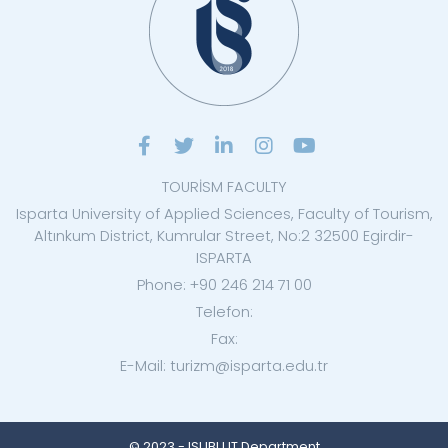
TOURİSM FACULTY
Isparta University of Applied Sciences, Faculty of Tourism,
Altınkum District, Kumrular Street, No:2 32500 Egirdir-
ISPARTA
Phone: +90 246 214 71 00
Telefon:
Fax:
E-Mail: turizm@isparta.edu.tr
© 2023 - ISUBU IT Department