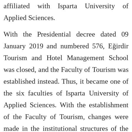
affiliated with Isparta University of
Applied Sciences.
With the Presidential decree dated 09
January 2019 and numbered 576, Eğirdir
Tourism and Hotel Management School
was closed, and the Faculty of Tourism was
established instead. Thus, it became one of
the six faculties of Isparta University of
Applied Sciences. With the establishment
of the Faculty of Tourism, changes were
made in the institutional structures of the