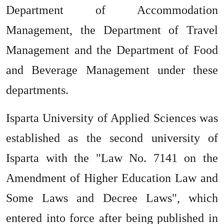
Department of Accommodation
Management, the Department of Travel
Management and the Department of Food
and Beverage Management under these
departments.
Isparta University of Applied Sciences was
established as the second university of
Isparta with the "Law No. 7141 on the
Amendment of Higher Education Law and
Some Laws and Decree Laws", which
entered into force after being published in